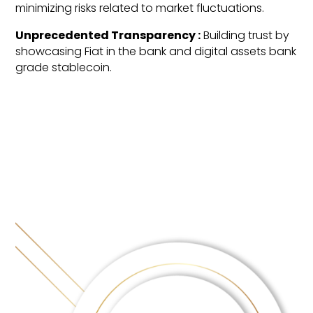
minimizing risks related to market fluctuations.
Unprecedented Transparency :
Building trust by
showcasing Fiat in the bank and digital assets bank
grade stablecoin.