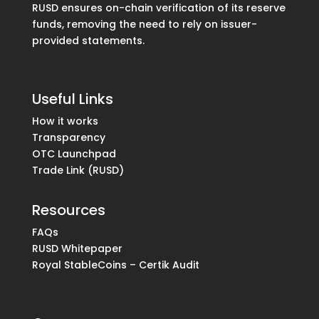
RUSD ensures on-chain verification of its reserve
funds, removing the need to rely on issuer-
provided statements.
Useful Links
How it works
Transparency
OTC Launchpad
Trade Link (RUSD)
Resources
FAQs
RUSD Whitepaper
Royal StableCoins – Certik Audit