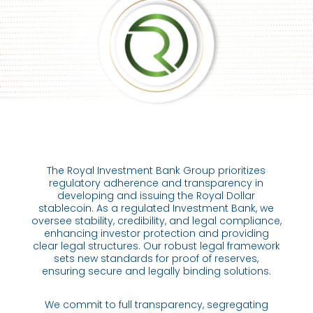
The Royal Investment Bank Group prioritizes
regulatory adherence and transparency in
developing and issuing the Royal Dollar
stablecoin. As a regulated Investment Bank, we
oversee stability, credibility, and legal compliance,
enhancing investor protection and providing
clear legal structures. Our robust legal framework
sets new standards for proof of reserves,
ensuring secure and legally binding solutions.
We commit to full transparency, segregating