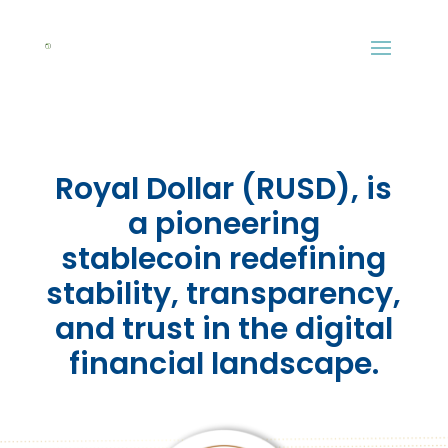
Royal Dollar (RUSD), is
a pioneering
stablecoin redefining
stability, transparency,
and trust in the digital
financial landscape.