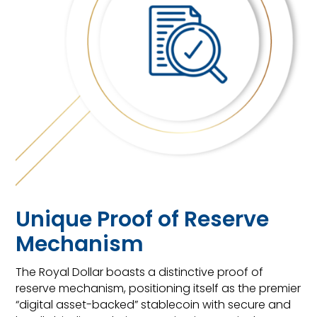
Unique Proof of Reserve
Mechanism
The Royal Dollar boasts a distinctive proof of
reserve mechanism, positioning itself as the premier
“digital asset-backed” stablecoin with secure and