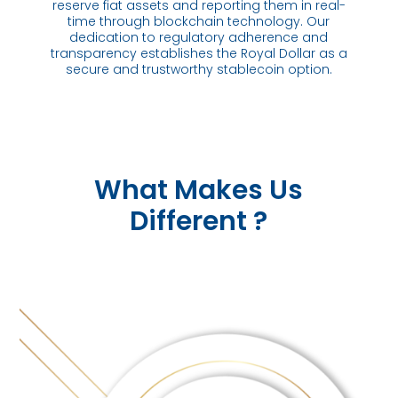
reserve fiat assets and reporting them in real-
time through blockchain technology. Our
dedication to regulatory adherence and
transparency establishes the Royal Dollar as a
secure and trustworthy stablecoin option.
What Makes Us
Different ?