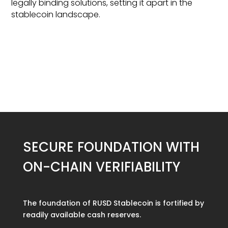
legally binding solutions, setting it apart in the
stablecoin landscape.
SECURE FOUNDATION WITH
ON-CHAIN VERIFIABILITY
The foundation of RUSD Stablecoin is fortified by
readily available cash reserves.