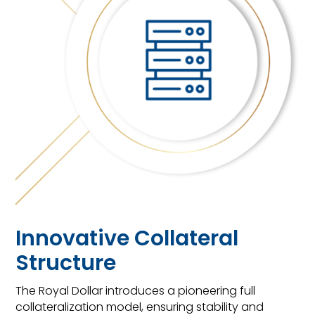
Innovative Collateral
Structure
The Royal Dollar introduces a pioneering full
collateralization model, ensuring stability and